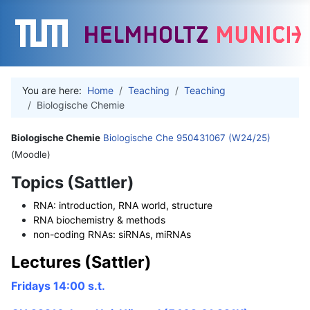
You are here:
Home
Teaching
Teaching
Biologische Chemie
Biologische Chemie
Biologische Che 950431067 (W24/25)
(Moodle)
Topics (Sattler)
RNA: introduction, RNA world, structure
RNA biochemistry & methods
non-coding RNAs: siRNAs, miRNAs
Lectures (Sattler)
Fridays 14:00 s.t.