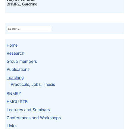
BNMRZ, Garching
Search
Home
Research
Group members
Publications
Teaching
Practicals, Jobs, Thesis
BNMRZ
HMGU STB
Lectures and Seminars
Conferences and Workshops
Links