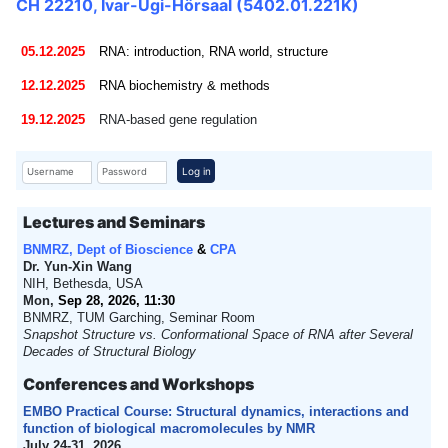
CH 22210, Ivar-Ugi-Hörsaal (5402.01.221K)
05.12.2025
RNA: introduction, RNA world, structure
12.12.2025
RNA biochemistry & methods
19.12.2025
RNA-based gene regulation
Username
Password
Log in
Lectures and Seminars
BNMRZ, Dept of Bioscience
&
CPA
Dr. Yun-Xin Wang
NIH, Bethesda, USA
Mon,
Sep 28, 2026, 11:30
BNMRZ, TUM Garching, Seminar Room
Snapshot Structure vs. Conformational Space of RNA after Several
Decades of Structural Biology
Conferences and Workshops
EMBO Practical Course: Structural dynamics, interactions and
function of biological macromolecules by NMR
July 24-31, 2026