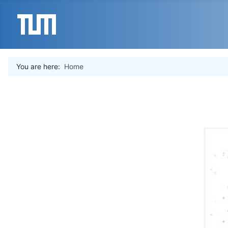
You are here:
Home