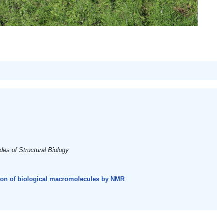
es of Structural Biology
tion of biological macromolecules by NMR