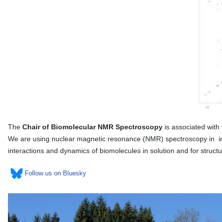
The
Chair of Biomolecular NMR Spectroscopy
is associated with
We are using nuclear magnetic resonance (NMR) spectroscopy in inte
interactions and dynamics of biomolecules in solution and for struc
Follow us on Bluesky