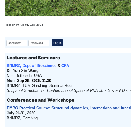
Fischen im Allgäu, Oct. 2025
Username
Password
Log in
Lectures and Seminars
BNMRZ, Dept of Bioscience
&
CPA
Dr. Yun-Xin Wang
NIH, Bethesda, USA
Mon,
Sep 28, 2026, 11:30
BNMRZ, TUM Garching, Seminar Room
Snapshot Structure vs. Conformational Space of RNA after Several Decad
Conferences and Workshops
EMBO Practical Course: Structural dynamics, interactions and func
July 24-31, 2026
BNMRZ, Garching