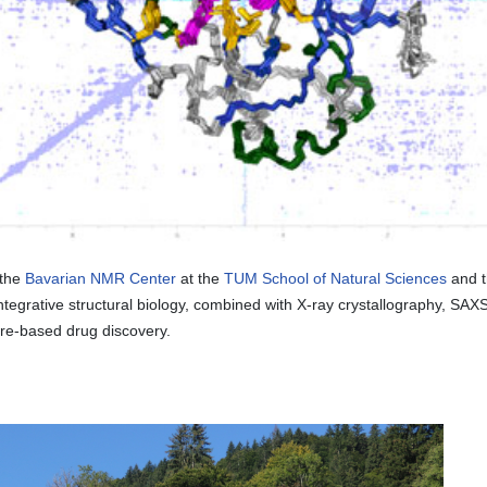
 the
Bavarian NMR Center
at the
TUM School of Natural Sciences
and 
grative structural biology, combined with X-ray crystallography, SAXS
ture-based drug discovery.