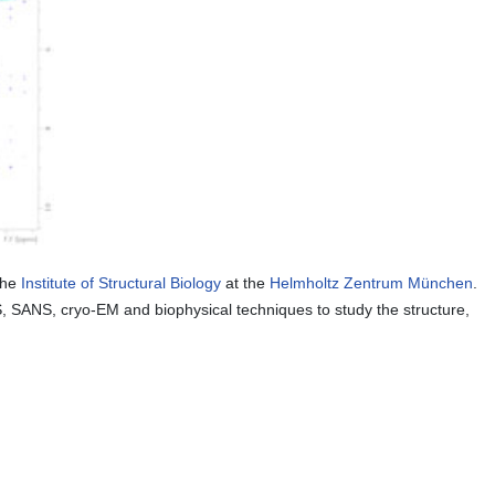
the
Institute of Structural Biology
at the
Helmholtz Zentrum München
.
, SANS, cryo-EM and biophysical techniques to study the structure,