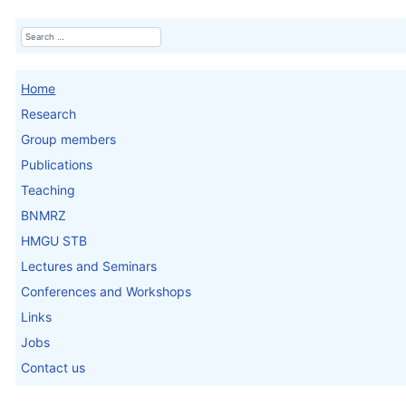
Search
Home
Research
Group members
Publications
Teaching
BNMRZ
HMGU STB
Lectures and Seminars
Conferences and Workshops
Links
Jobs
Contact us